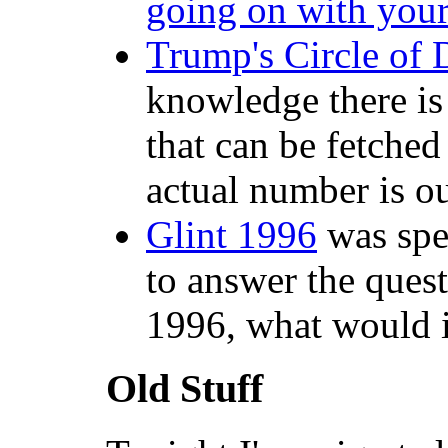
going on with your
Trump's Circle of 
knowledge there is
that can be fetched
actual number is ou
Glint 1996
was spec
to answer the quest
1996, what would i
Old Stuff