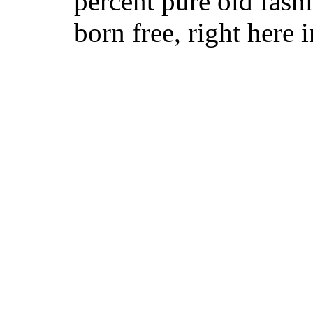
percent pure old fa
born free, right here i