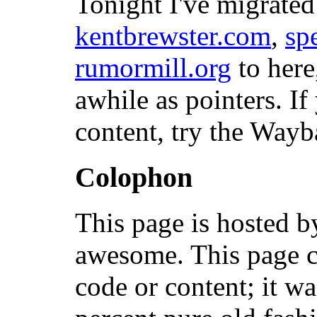
Tonight I've migrated
kentbrewster.com
,
sp
rumormill.org
to here
awhile as pointers. If
content, try the Way
Colophon
This page is hosted 
awesome. This page c
code or content; it w