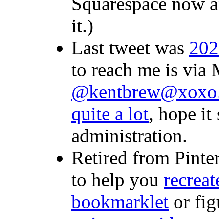
Squarespace now a
it.)
Last tweet was
202
to reach me is via
@kentbrew@xoxo.
quite a lot
, hope it
administration.
Retired from Pinte
to help you
recreat
bookmarklet
or fig