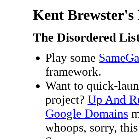
Kent Brewster's
The Disordered Lis
Play some
SameG
framework.
Want to quick-laun
project?
Up And Ru
Google Domains
mi
whoops, sorry, this